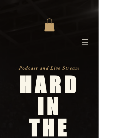
Podcast and Live Stream
HARD
IN
THE