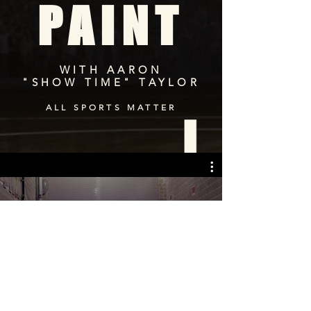
PAINT
WITH AARON
"SHOW TIME" TAYLOR
ALL SPORTS MATTER