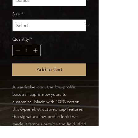
Size
*
Quantity
*
Add to Cart
A wardrobe icon, the low-profile
baseball cap is now yours to
customize. Made with 100% cotton,
this 6-panel, structured cap features
the signature low-profile look that
made it famous outside the field. Add
your own designs and get the crowd