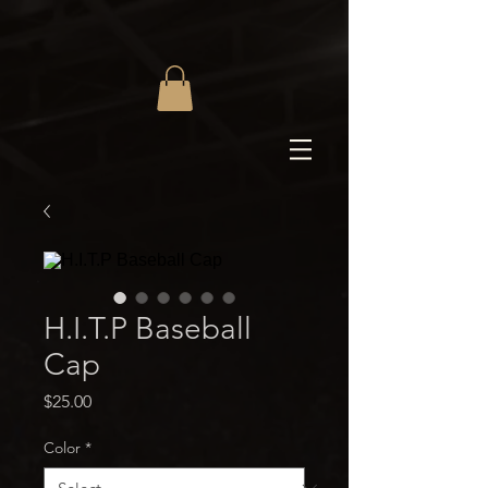
H.I.T.P Baseball
Cap
Price
$25.00
Color
*